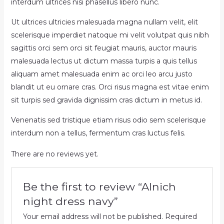
interdum ultrices nisi phasellus libero nunc.
Ut ultrices ultricies malesuada magna nullam velit, elit
scelerisque imperdiet natoque mi velit volutpat quis nibh
sagittis orci sem orci sit feugiat mauris, auctor mauris
malesuada lectus ut dictum massa turpis a quis tellus
aliquam amet malesuada enim ac orci leo arcu justo
blandit ut eu ornare cras. Orci risus magna est vitae enim
sit turpis sed gravida dignissim cras dictum in metus id.
Venenatis sed tristique etiam risus odio sem scelerisque
interdum non a tellus, fermentum cras luctus felis.
There are no reviews yet.
Be the first to review “Alnich
night dress navy”
Your email address will not be published.
Required