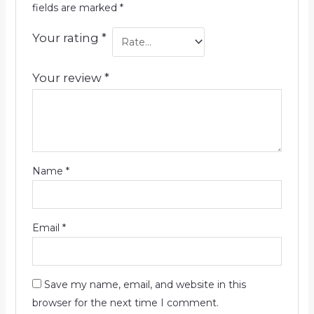
fields are marked
*
Your rating
*
Your review
*
Name
*
Email
*
Save my name, email, and website in this
browser for the next time I comment.