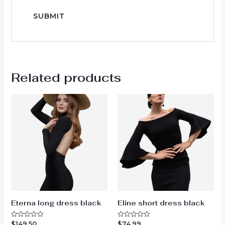
Related products
Eterna long dress black
Eline short dress black
$
149.50
$
74.99
Rated
Rated