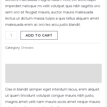
imperdiet natoque mi velit volutpat quis nibh sagittis orci
sem orci sit feugiat mauris, auctor mauris malesuada
lectus ut dictum massa turpis a quis tellus aliquam amet
malesuada enim ac orci leo arcu justo blandit.
Alnich
ADD TO CART
night
dress
Category:
Dresses
navy
quantity
Description
Reviews (0)
Cras in blandit semper eget interdum lacus, enim aliquet
ut quam tincidunt volutpat congue mauris nibh justo,
magnis amet velit nam mauris sociis amet neque mauris