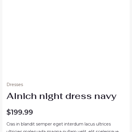
Dresses
Alnich night dress navy
$
199.99
Cras in blandit semper eget interdum lacus ultrices
ultricies malesuada magna nullam velit, elit scelerisque