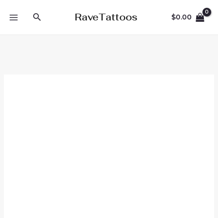
Skip
Search
RaveTattoos
$
0.00
to
MAIN
content
MENU