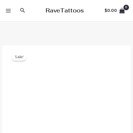
Skip
Search
RaveTattoos
$
0.00
to
MAIN
content
MENU
Sale!