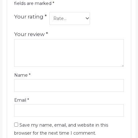
fields are marked
*
Your rating
*
Your review
*
Name
*
Email
*
Save my name, email, and website in this
browser for the next time I comment.