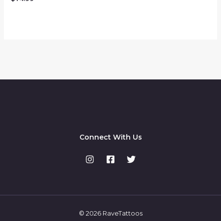
0
out
of
5
Connect With Us
© 2026 RaveTattoos