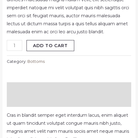
was:
is:
imperdiet natoque mi velit volutpat quis nibh sagittis orci
sem orci sit feugiat mauris, auctor mauris malesuada
$89.99.
$80.00.
lectus ut dictum massa turpis a quis tellus aliquam amet
malesuada enim ac orci leo arcu justo blandit.
Classic
ADD TO CART
pant
white
Category:
Bottoms
quantity
Description
Reviews (0)
Cras in blandit semper eget interdum lacus, enim aliquet
ut quam tincidunt volutpat congue mauris nibh justo,
magnis amet velit nam mauris sociis amet neque mauris