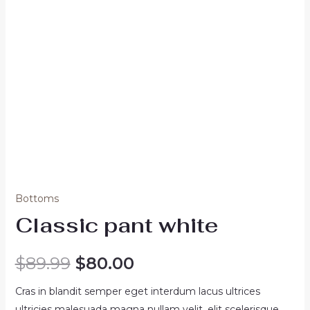
Bottoms
Classic pant white
Original
Current
$
89.99
$
80.00
price
price
Cras in blandit semper eget interdum lacus ultrices
ultricies malesuada magna nullam velit, elit scelerisque