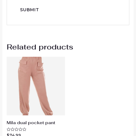
Related products
Mila dual pocket pant
$
74.99
Rated