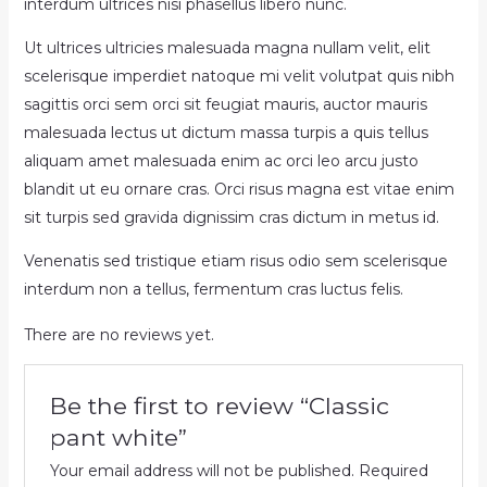
interdum ultrices nisi phasellus libero nunc.
Ut ultrices ultricies malesuada magna nullam velit, elit
scelerisque imperdiet natoque mi velit volutpat quis nibh
sagittis orci sem orci sit feugiat mauris, auctor mauris
malesuada lectus ut dictum massa turpis a quis tellus
aliquam amet malesuada enim ac orci leo arcu justo
blandit ut eu ornare cras. Orci risus magna est vitae enim
sit turpis sed gravida dignissim cras dictum in metus id.
Venenatis sed tristique etiam risus odio sem scelerisque
interdum non a tellus, fermentum cras luctus felis.
There are no reviews yet.
Be the first to review “Classic
pant white”
Your email address will not be published.
Required